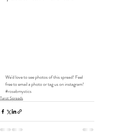
We'd love to see photos of this spread! Feel 
free to email a photo or tag us on instagram! 
#rosebmystics
Tarot Spreads