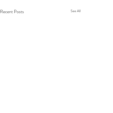
Recent Posts
See All