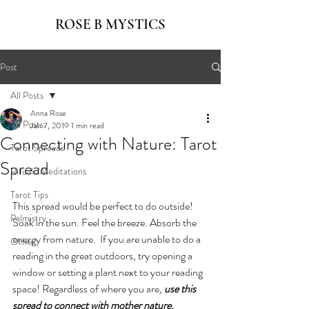
ROSE B MYSTICS
Post
All Posts
Anna Rose
All Posts
Jan 7, 2019
1 min read
Connecting with Nature: Tarot
Tarot Spreads
Spread
Rituals/Meditations
Tarot Tips
This spread would be perfect to do outside! 
Palmistry
Soak in the sun. Feel the breeze. Absorb the 
energy from nature.  If you are unable to do a 
Other
reading in the great outdoors, try opening a 
window or setting a plant next to your reading 
space! Regardless of where you are, 
use this 
spread to connect with mother nature.