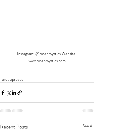
Instagram: @rosebmystics Website: 
www.rosebmystics.com
Tarot Spreads
Recent Posts
See All