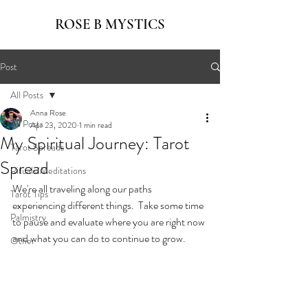
ROSE B MYSTICS
Post
All Posts
Anna Rose
All Posts
Apr 23, 2020
1 min read
My Spiritual Journey: Tarot
Tarot Spreads
Spread
Rituals/Meditations
We're all traveling along our paths 
Tarot Tips
experiencing different things.  Take some time 
Palmistry
to pause and evaluate where you are right now 
and what you can do to continue to grow.
Other