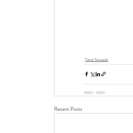
Tarot Spreads
Recent Posts