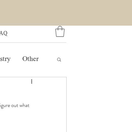
AQ
stry
Other
figure out what 