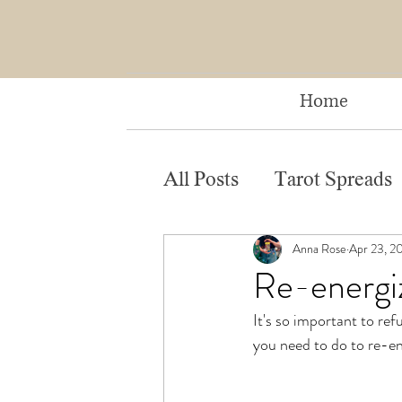
Home
All Posts
Tarot Spreads
Anna Rose
Apr 23, 2
Re-energiz
It's so important to ref
you need to do to re-en