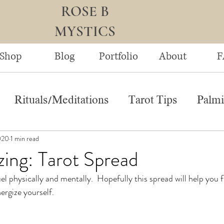
ROSE B
MYSTICS
Shop
Blog
Portfolio
About
F
Rituals/Meditations
Tarot Tips
Palmi
020
1 min read
ing: Tarot Spread
uel physically and mentally.  Hopefully this spread will help you 
ergize yourself.