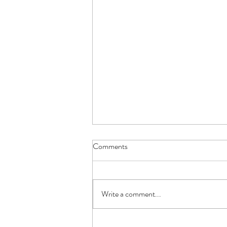
Comments
Write a comment...
Shedding Tarot Spread