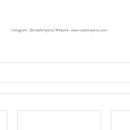
Instagram: @rosebmystics Website: www.rosebmystics.com