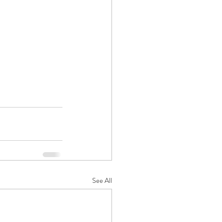
See All