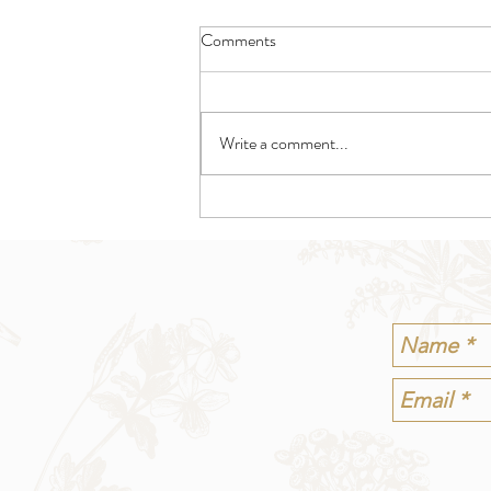
Comments
Write a comment...
Shedding Tarot Spread