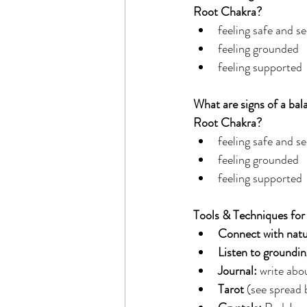
Root Chakra?
feeling safe and se
feeling grounded
feeling supported
What are signs of a bal
Root Chakra?
feeling safe and se
feeling grounded
feeling supported
Tools & Techniques for
Connect with natu
Listen to groundi
Journal: 
write abou
Tarot 
(see spread 