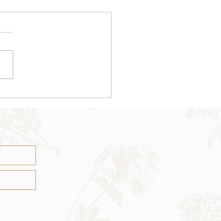
iritual Journey Tarot
ad