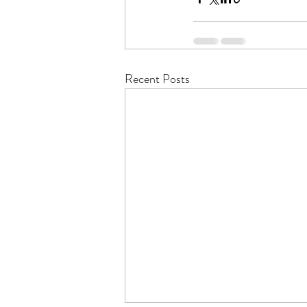
Recent Posts