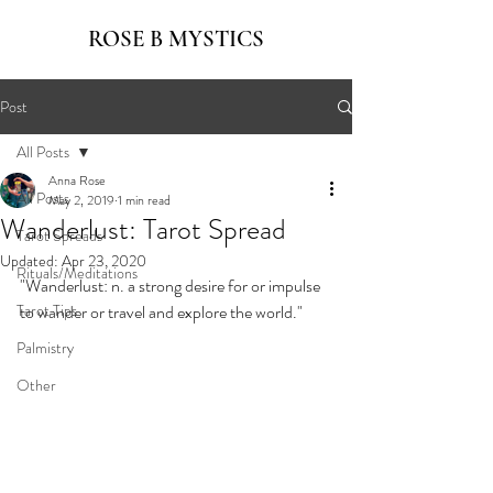
ROSE B MYSTICS
Post
All Posts
Anna Rose
All Posts
May 2, 2019
1 min read
Wanderlust: Tarot Spread
Tarot Spreads
Updated:
Apr 23, 2020
Rituals/Meditations
"Wanderlust: n. a strong desire for or impulse 
Tarot Tips
to wander or travel and explore the world."
Palmistry
Other