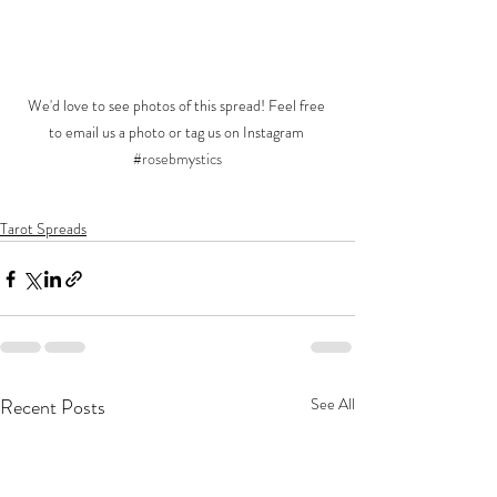
We'd love to see photos of this spread! Feel free 
to email us a photo or tag us on Instagram 
#rosebmystics
Tarot Spreads
Recent Posts
See All