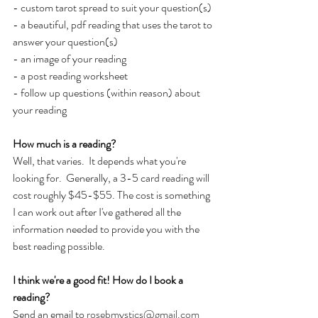
- custom tarot spread to suit your question(s)
- a beautiful, pdf reading that uses the tarot to 
answer your question(s)
- an image of your reading
- a post reading worksheet
- follow up questions (within reason) about 
your reading
How much is a reading?
Well, that varies.  It depends what you're 
looking for.  Generally, a 3-5 card reading will 
cost roughly $45-$55. The cost is something 
I can work out after I've gathered all the 
information needed to provide you with the 
best reading possible.
I think we're a good fit! How do I book a 
reading?
Send an email to 
rosebmystics@gmail.com