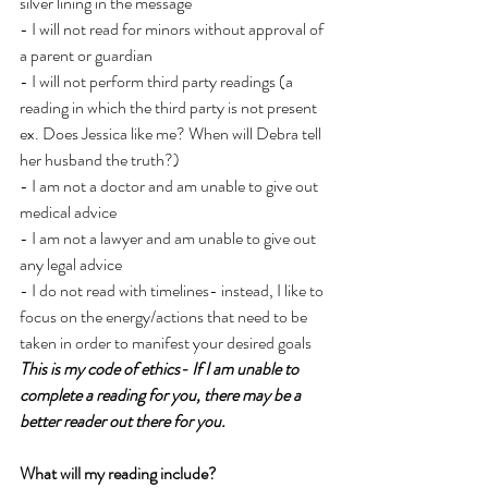
silver lining in the message
- I will not read for minors without approval of 
a parent or guardian
- I will not perform third party readings (a 
reading in which the third party is not present 
ex. Does Jessica like me? When will Debra tell 
her husband the truth?)
- I am not a doctor and am unable to give out 
medical advice
- I am not a lawyer and am unable to give out 
any legal advice
- I do not read with timelines- instead, I like to 
focus on the energy/actions that need to be 
taken in order to manifest your desired goals
This is my code of ethics- If I am unable to 
complete a reading for you, there may be a 
better reader out there for you.
What will my reading include?