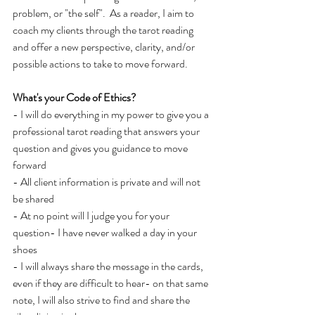
problem, or "the self".  As a reader, I aim to 
coach my clients through the tarot reading 
and offer a new perspective, clarity, and/or 
possible actions to take to move forward.
What's your Code of Ethics?
- I
will
do everything in my power to give you a 
professional tarot reading that answers your 
question and gives you guidance to move 
forward
- All client information is private and will
not 
be shared
- At no point will I judge you for your 
question- I have never walked a day in your 
shoes
- I will always share the message in the cards, 
even if they are difficult to hear- on that same 
note, I will also strive to find and share the 