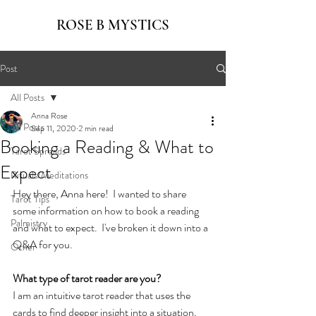
ROSE B MYSTICS
Post
All Posts
Anna Rose
All Posts
Sep 11, 2020
2 min read
Booking a Reading & What to
Tarot Spreads
Expect
Rituals/Meditations
Hey there, Anna here!  I wanted to share 
Tarot Tips
some information on how to book a reading 
Palmistry
and what to expect.  I've broken it down into a 
Q&A for you.
Other
What type of tarot reader are you?
I am an intuitive tarot reader that uses the 
cards to find deeper insight into a situation, 