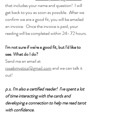
that includes your name and question!  I will 
get back to you as soon as possible.  After we 
confirm we are a good fit, you will be emailed 
an invoice.  Once the invoice is paid, your 
reading will be completed within 24- 72 hours.
I'm not sure if we're a good fit, but I'd like to 
see. What do I do?
Send me an email at 
rosebmystics@gmail.com
 and we can talk it 
out!
p.s. I'm also a certified reader!  I've spent a lot 
of time interacting with the cards and 
developing a connection to help me read tarot 
with confidence.